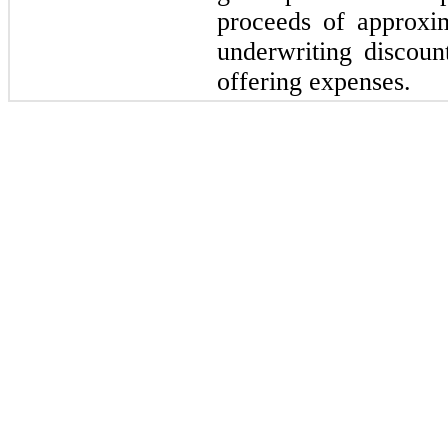
proceeds of approxi
underwriting discou
offering expenses.