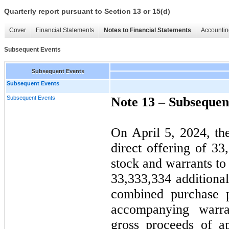
Quarterly report pursuant to Section 13 or 15(d)
Cover
Financial Statements
Notes to Financial Statements
Accountin
Subsequent Events
Subsequent Events
Subsequent Events
Subsequent Events
Note 13 –
Subsequen
On April 5, 2024, th
direct offering of
33
stock and warrants to
33,333,334
additional
combined purchase 
accompanying warr
gross proceeds of a