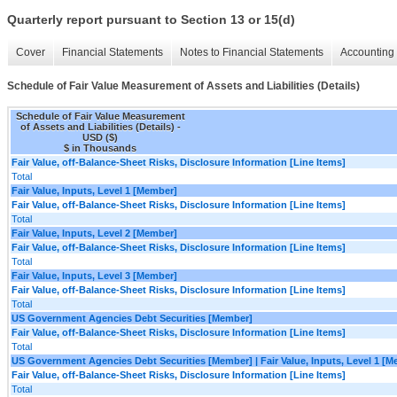
Quarterly report pursuant to Section 13 or 15(d)
Cover
Financial Statements
Notes to Financial Statements
Accounting 
Schedule of Fair Value Measurement of Assets and Liabilities (Details)
Schedule of Fair Value Measurement
of Assets and Liabilities (Details) -
USD ($)
$ in Thousands
Fair Value, off-Balance-Sheet Risks, Disclosure Information [Line Items]
Total
Fair Value, Inputs, Level 1 [Member]
Fair Value, off-Balance-Sheet Risks, Disclosure Information [Line Items]
Total
Fair Value, Inputs, Level 2 [Member]
Fair Value, off-Balance-Sheet Risks, Disclosure Information [Line Items]
Total
Fair Value, Inputs, Level 3 [Member]
Fair Value, off-Balance-Sheet Risks, Disclosure Information [Line Items]
Total
US Government Agencies Debt Securities [Member]
Fair Value, off-Balance-Sheet Risks, Disclosure Information [Line Items]
Total
US Government Agencies Debt Securities [Member] | Fair Value, Inputs, Level 1 [
Fair Value, off-Balance-Sheet Risks, Disclosure Information [Line Items]
Total