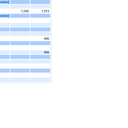
Member]
7,039
7,973
Member]
996
996