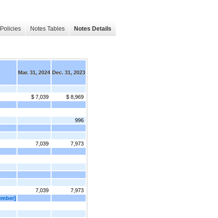
Policies
Notes Tables
Notes Details
Mar. 31, 2024
Dec. 31, 2023
$ 7,039
$ 8,969
996
7,039
7,973
7,039
7,973
Member]