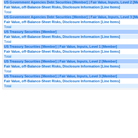
US Government Agencies Debt Securities [Member] | Fair Value, Inputs, Level 2 [
Fair Value, off-Balance-Sheet Risks, Disclosure Information [Line Items]
Total
US Government Agencies Debt Securities [Member] | Fair Value, Inputs, Level 3 [
Fair Value, off-Balance-Sheet Risks, Disclosure Information [Line Items]
Total
US Treasury Securities [Member]
Fair Value, off-Balance-Sheet Risks, Disclosure Information [Line Items]
Total
US Treasury Securities [Member] | Fair Value, Inputs, Level 1 [Member]
Fair Value, off-Balance-Sheet Risks, Disclosure Information [Line Items]
Total
US Treasury Securities [Member] | Fair Value, Inputs, Level 2 [Member]
Fair Value, off-Balance-Sheet Risks, Disclosure Information [Line Items]
Total
US Treasury Securities [Member] | Fair Value, Inputs, Level 3 [Member]
Fair Value, off-Balance-Sheet Risks, Disclosure Information [Line Items]
Total