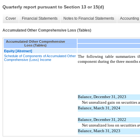
Quarterly report pursuant to Section 13 or 15(d)
Cover
Financial Statements
Notes to Financial Statements
Accounting 
Accumulated Other Comprehensive Loss (Tables)
Accumulated Other Comprehensive
Loss (Tables)
Equity [Abstract]
Schedule of Components of Accumulated Other
The following table summarizes t
Comprehensive (Loss) Income
component during the three months
Balance, December 31, 2023
Net unrealized gain on securities a
Balance, March 31, 2024
Balance, December 31, 2022
Net unrealized loss on securities a
Balance, March 31, 2023