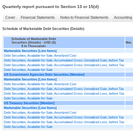
Quarterly report pursuant to Section 13 or 15(d)
Cover
Financial Statements
Notes to Financial Statements
Accounting 
Schedule of Marketable Debt Securities (Details)
Schedule of Marketable Debt
Securities (Details) - USD ($)
Mar.
$ in Thousands
Marketable Securities [Line Items]
Debt Securities, Available-for-Sale, Amortized Cost
Debt Securities, Available-for-Sale, Accumulated Gross Unrealized Gain, before Tax
Debt Securities, Available-for-Sale, Accumulated Gross Unrealized Loss, before Tax
Debt Securities, Available-for-Sale
US Government Agencies Debt Securities [Member]
Marketable Securities [Line Items]
Debt Securities, Available-for-Sale, Amortized Cost
Debt Securities, Available-for-Sale, Accumulated Gross Unrealized Gain, before Tax
Debt Securities, Available-for-Sale, Accumulated Gross Unrealized Loss, before Tax
Debt Securities, Available-for-Sale
US Treasury Securities [Member]
Marketable Securities [Line Items]
Debt Securities, Available-for-Sale, Amortized Cost
Debt Securities, Available-for-Sale, Accumulated Gross Unrealized Gain, before Tax
Debt Securities, Available-for-Sale, Accumulated Gross Unrealized Loss, before Tax
Debt Securities, Available-for-Sale