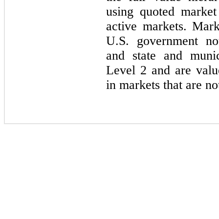
using quoted market 
active markets. Marke
U.S. government not
and state and munic
Level 2 and are valu
in markets that are no