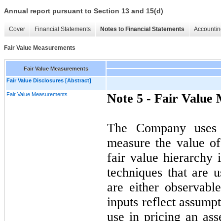
Annual report pursuant to Section 13 and 15(d)
Cover
Financial Statements
Notes to Financial Statements
Accountin
Fair Value Measurements
Fair Value Measurements
Fair Value Disclosures [Abstract]
Fair Value Measurements
Note 5 -
Fair Value
The Company uses t
measure the value of 
fair value hierarchy 
techniques that are u
are either observabl
inputs reflect assump
use in pricing an ass