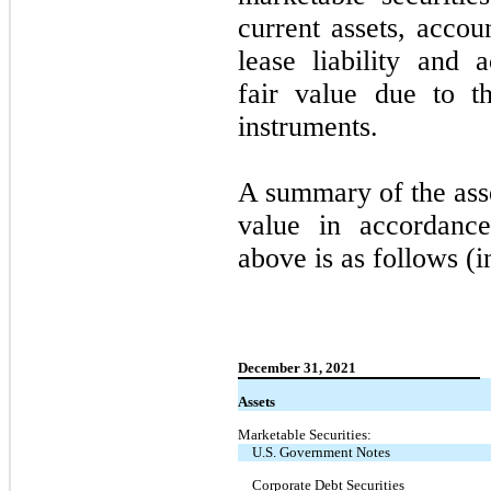
current assets, accou
lease liability and
fair value due to t
instruments.
A summary of the asset
value in accordance
above is as follows (i
December 31, 2021
Assets
Marketable Securities:
U.S. Government Notes
Corporate Debt Securities