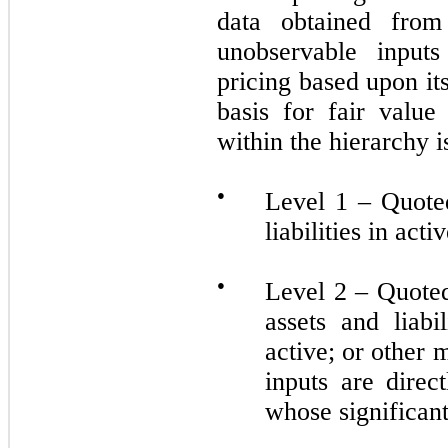
data obtained from
unobservable inputs
pricing based upon i
basis for fair valu
within the hierarchy 
●
Level 1 – Quoted
liabilities in act
●
Level 2 – Quoted 
assets and liabi
active; or other
inputs are direc
whose significant