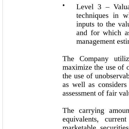
●
Level 3 – Valua
techniques in w
inputs to the va
and for which a
management esti
The Company utilize
maximize the use of 
the use of unobservab
as well as considers 
assessment of fair val
The carrying amoun
equivalents, curren
marketable securitie