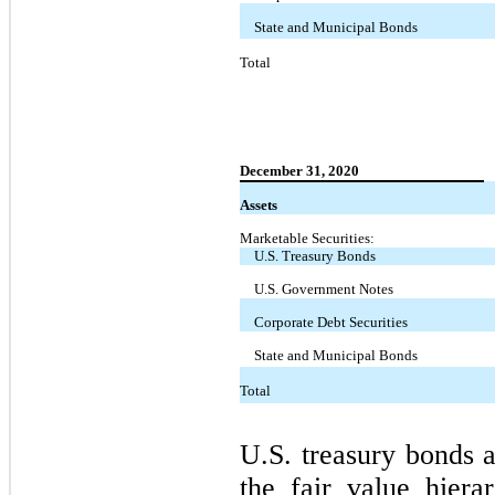
State and Municipal Bonds
Total
December 31, 2020
Assets
Marketable Securities:
U.S. Treasury Bonds
U.S. Government Notes
Corporate Debt Securities
State and Municipal Bonds
Total
U.S. treasury bonds a
the fair value hier