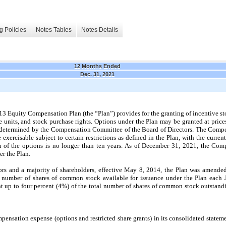
g Policies
Notes Tables
Notes Details
12 Months Ended
Dec. 31, 2021
Equity Compensation Plan (the “Plan”) provides for the granting of incentive sto
ce units, and stock purchase rights. Options under the Plan may be
granted at price
as determined by the Compensation Committee of the Board of Directors. The Com
xercisable subject to certain restrictions as defined in the Plan, with the curren
 of the options is no longer than ten years
. As of December 31, 2021, the Co
r the Plan.
ors and a majority of shareholders, effective May 8, 2014, the Plan was amend
e number of shares of common stock available for issuance under the Plan each 
 up to four percent (
4%
) of the total number of shares of common stock outstan
sation expense (options and restricted share grants) in its consolidated statemen