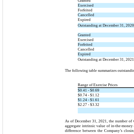
Granted
Exercised
Forfeited
Cancelled
Expired
Outstanding at December 31, 2020
Granted
Exercised
Forfeited
Cancelled
Expired
Outstanding at December 31, 2021
The following table summarizes outstanding
Range of Exercise Prices
$
0.41
- $
0.69
$
0.74
- $
1.12
$
1.24
- $
1.61
$
2.27
- $
3.32
As of December 31, 2021, the number of 
aggregate intrinsic value of in-the-mone
difference between the Company’s closin