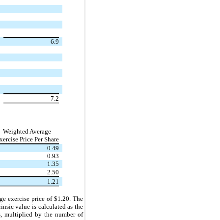
6.9
7.2
Weighted Average
xercise Price Per Share
0.49
0.93
1.35
2.50
1.21
ge exercise price of $
1.20
. The
insic value is calculated as the
s, multiplied by the number of