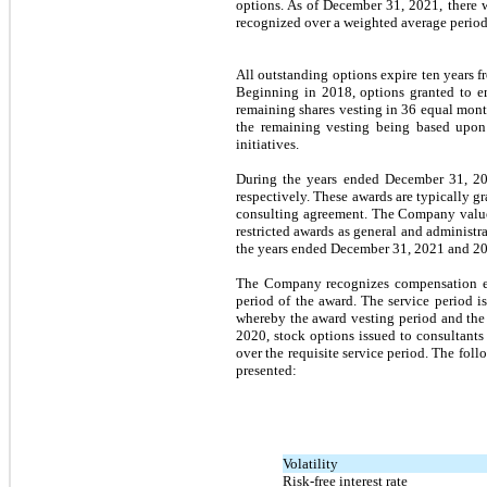
options. As of December 31, 2021, there 
recognized over a weighted average perio
All outstanding options expire
ten years
fr
Beginning in 2018, options granted to e
remaining shares vesting in 36 equal month
the remaining vesting being based upon 
initiatives.
During the years ended December 31, 20
respectively. These awards are typically g
consulting agreement. The Company values 
restricted awards as general and administ
the years ended December 31, 2021 and 202
The Company recognizes compensation expe
period of the award. The service period i
whereby the award vesting period and the 
2020, stock options issued to consultants 
over the requisite service period. The fo
presented:
Volatility
Risk-free interest rate