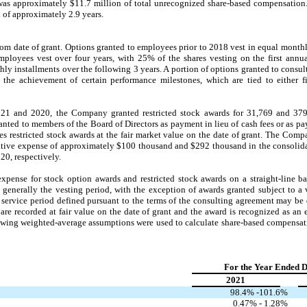
was approximately $
11.7
million of total unrecognized share-based compensation.
d of approximately
2.9
years.
om date of grant. Options granted to employees prior to 2018 vest in equal monthly
mployees vest over four years, with
25
% of the shares vesting on the first annu
ly installments over the following 3 years. A portion of options granted to consult
the achievement of certain performance milestones, which are tied to either 
21 and 2020, the Company granted restricted stock awards for
31,769
and
37
ranted to members of the Board of Directors as payment in lieu of cash fees or as p
restricted stock awards at the fair market value on the date of grant. The Comp
rative expense of approximately $
100
thousand and $
292
thousand in the consolida
0, respectively.
nse for stock option awards and restricted stock awards on a straight-line bas
s generally the vesting period, with the exception of awards granted subject to a
service period defined pursuant to the terms of the consulting agreement may be 
are recorded at fair value on the date of grant and the award is recognized as an 
llowing weighted-average assumptions were used to calculate share-based compensat
For the Year Ended 
2021
98.4
% -
101.6
%
0.47
% -
1.28
%