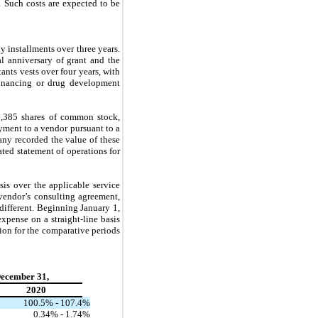
 Such costs are expected to be
 installments over three years.
al anniversary of grant and the
ants vests over four years, with
financing or drug development
9,385
shares of common stock,
ayment to a vendor pursuant to a
any recorded the value of these
ted statement of operations for
is over the applicable service
 vendor’s consulting agreement,
different. Beginning January 1,
expense on a straight-line basis
ion for the comparative periods
December 31,
2020
100.5
% -
107.4
%
0.34
% -
1.74
%