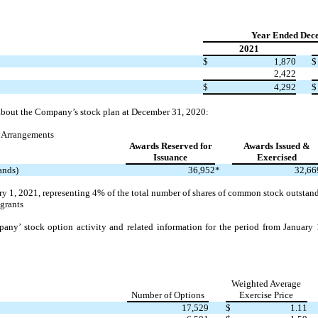
Year Ended Dec
2021
$
1,870
$
2,422
$
4,292
$
 about the Company’s stock plan at December 31, 2020:
 Arrangements
Awards Reserved for
Awards Issued &
Issuance
Exercised
ands)
36,952
*
32,66
y 1, 2021, representing
4%
of the total number of shares of common stock outsta
 grants
any’ stock option activity and related information for the period from Januar
Weighted Average
Number of Options
Exercise Price
17,529
$
1.11