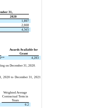
ember 31,
2020
1,897
2,668
4,565
Awards Available for
Grant
9
**
4,283
nding on December 31, 2020.
y 1, 2020 to December 31, 2021
Weighted Average
Contractual Term in
Years
6.2