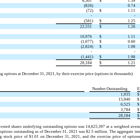
6,501
$
1.59
(826
)
0.74
(72
)
$
1.11
-
-
)
(581
$
1.25
22,551
$
1.26
10,976
$
1.11
(1,077
)
$
0.60
(2,824
)
$
1.08
-
-
)
(1,441
$
1.98
28,184
$
1.21
 options at December 31, 2021, by their exercise price (options in thousands):
Number Outstanding
E
1,935
$
15,940
$
6,525
$
3,784
$
28,184
$
vested shares underlying outstanding options was
14,625,397
at a weighted avera
y options outstanding as of December 31, 2021 was $
2.5
million. The aggregate intr
g stock price of $
1.01
on December 31, 2021, and the exercise price of option