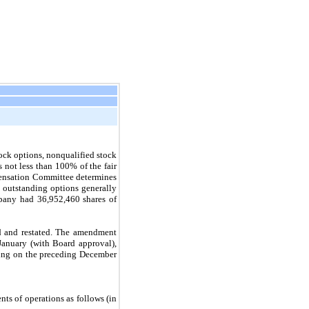
ck options, nonqualified stock
s not less than 100% of the fair
pensation Committee determines
t outstanding options generally
mpany had
36,952,460
shares of
ed and restated. The amendment
January (with Board approval),
ding on the preceding December
ts of operations as follows (in