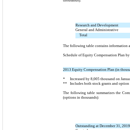
thousands):
Research and Development
General and Administrative
Total
The following table contains information
Schedule of Equity Compensation Plan by
2013 Equity Compensation Plan (in thous
*
Increased by
8,005
thousand on Januar
**
Includes both stock grants and option
The following table summarizes the Comp
(options in thousands):
Outstanding at December 31, 2019