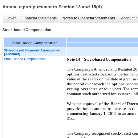
Annual report pursuant to Section 13 and 15(d)
Cover
Financial Statements
Notes to Financial Statements
Accountin
Stock-based Compensation
Stock-based Compensation
Share-based Payment Arrangement
[Abstract]
Stock-based Compensation
Note 14 –
Stock-based Compensation
The Company’s Amended and Restated 2013 
options, restricted stock units, performan
value of the shares
on the date of grant 
the period over which the options become e
vesting over
three
or
four years
.
The term
common stock authorized for issuance unde
With the approval of the Board of Direct
provides for an automatic increase in th
commencing
January 1, 2015
in an amount
31st.
The Company recognized stock-based compen