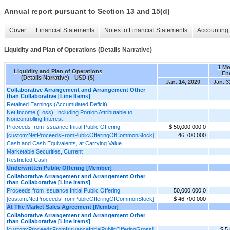
Annual report pursuant to Section 13 and 15(d)
Cover
Financial Statements
Notes to Financial Statements
Accounting 
Liquidity and Plan of Operations (Details Narrative)
1 M
Liquidity and Plan of Operations
En
(Details Narrative) - USD ($)
Jan. 14, 2020
Jan. 3
Collaborative Arrangement and Arrangement Other
than Collaborative [Line Items]
Retained Earnings (Accumulated Deficit)
Net Income (Loss), Including Portion Attributable to
Noncontrolling Interest
Proceeds from Issuance Initial Public Offering
$ 50,000,000.0
[custom:NetProceedsFromPublicOfferingOfCommonStock]
46,700,000
Cash and Cash Equivalents, at Carrying Value
Marketable Securities, Current
Restricted Cash
Underwritten Public Offering [Member]
Collaborative Arrangement and Arrangement Other
than Collaborative [Line Items]
Proceeds from Issuance Initial Public Offering
50,000,000.0
[custom:NetProceedsFromPublicOfferingOfCommonStock]
$ 46,700,000
At The Market Sales Agreement [Member]
Collaborative Arrangement and Arrangement Other
than Collaborative [Line Items]
[custom:ProceedsFromIssuanceInitialPublicOfferingGross]
$ 5