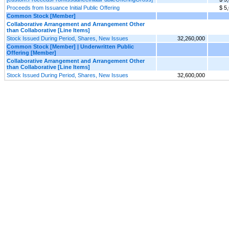
Proceeds from Issuance Initial Public Offering
$ 5
Common Stock [Member]
Collaborative Arrangement and Arrangement Other
than Collaborative [Line Items]
Stock Issued During Period, Shares, New Issues
32,260,000
Common Stock [Member] | Underwritten Public
Offering [Member]
Collaborative Arrangement and Arrangement Other
than Collaborative [Line Items]
Stock Issued During Period, Shares, New Issues
32,600,000