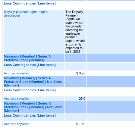
Loss Contingencies [Line Items]
Royalty payment rights expire
The Royalty
description
Payment
Rights will
expire when
the patents
covering the
applicable
product
expire, which
is currently
expected to
be in 2033
Maximum [Member] | Series A
Preferred Stock [Member]
Loss Contingencies [Line Items]
Accrued royalties
$ 35.0
Maximum [Member] | Series A
Preferred Stock [Member] | Net Sales
[Member]
Loss Contingencies [Line Items]
Accrued royalties
25.0
Maximum [Member] | Series A
Preferred Stock [Member] | Net Sales
[Member]
Loss Contingencies [Line Items]
Accrued royalties
$ 10.0