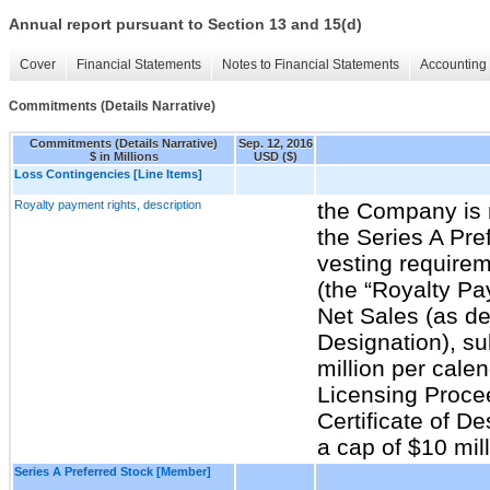
Annual report pursuant to Section 13 and 15(d)
Cover
Financial Statements
Notes to Financial Statements
Accounting 
Commitments (Details Narrative)
Commitments (Details Narrative)
Sep. 12, 2016
$ in Millions
USD ($)
Loss Contingencies [Line Items]
Royalty payment rights, description
the Company is r
the Series A Pref
vesting requirem
(the “Royalty Pa
Net Sales (as def
Designation), su
million per calen
Licensing Procee
Certificate of De
a cap of $10 mil
Series A Preferred Stock [Member]