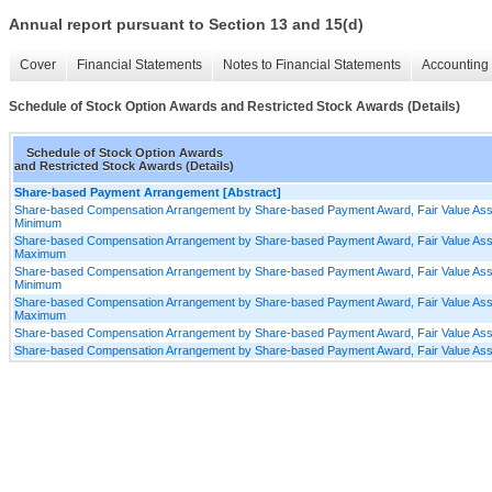
Annual report pursuant to Section 13 and 15(d)
Cover
Financial Statements
Notes to Financial Statements
Accounting 
Schedule of Stock Option Awards and Restricted Stock Awards (Details)
Schedule of Stock Option Awards
and Restricted Stock Awards (Details)
Share-based Payment Arrangement [Abstract]
Share-based Compensation Arrangement by Share-based Payment Award, Fair Value Assum
Minimum
Share-based Compensation Arrangement by Share-based Payment Award, Fair Value Assum
Maximum
Share-based Compensation Arrangement by Share-based Payment Award, Fair Value Assu
Minimum
Share-based Compensation Arrangement by Share-based Payment Award, Fair Value Assu
Maximum
Share-based Compensation Arrangement by Share-based Payment Award, Fair Value Ass
Share-based Compensation Arrangement by Share-based Payment Award, Fair Value As