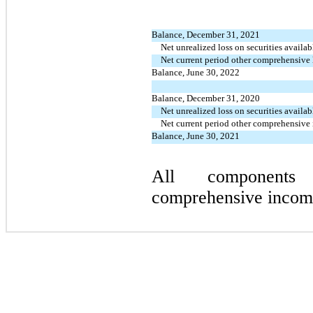
Balance, December 31, 2021
Net unrealized loss on securities availab
Net current period other comprehensive 
Balance, June 30, 2022
Balance, December 31, 2020
Net unrealized loss on securities availab
Net current period other comprehensive
Balance, June 30, 2021
All components
comprehensive income