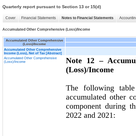
Quarterly report pursuant to Section 13 or 15(d)
Cover
Financial Statements
Notes to Financial Statements
Accountin
Accumulated Other Comprehensive (Loss)/Income
Accumulated Other Comprehensive
(Loss)/Income
Accumulated Other Comprehensive
Income (Loss), Net of Tax [Abstract]
Accumulated Other Comprehensive
Note 12 –
Accumu
(Loss)/Income
(Loss)/Income
The following tabl
accumulated other c
component during th
2022 and 2021: