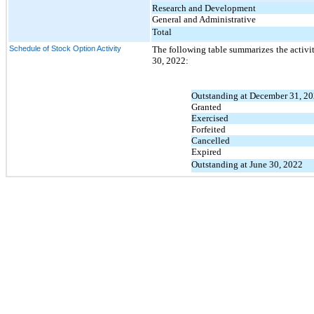
Research and Development
General and Administrative
Total
Schedule of Stock Option Activity
The following table summarizes the activi
30, 2022:
Outstanding at December 31, 2
Granted
Exercised
Forfeited
Cancelled
Expired
Outstanding at June 30, 2022