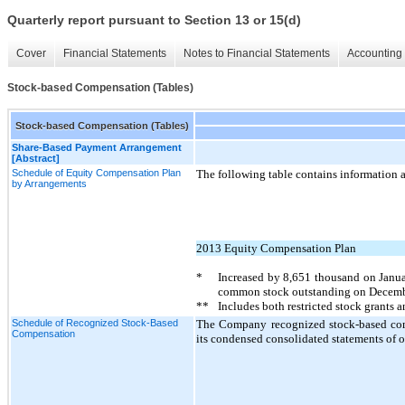
Quarterly report pursuant to Section 13 or 15(d)
Cover
Financial Statements
Notes to Financial Statements
Accounting 
Stock-based Compensation (Tables)
Stock-based Compensation (Tables)
Share-Based Payment Arrangement
[Abstract]
Schedule of Equity Compensation Plan
The following table contains information 
by Arrangements
2013 Equity Compensation Plan
*
Increased by
8,651
thousand on Janua
common stock outstanding on Decemb
**
Includes both restricted stock grants 
Schedule of Recognized Stock-Based
The Company recognized stock-based comp
Compensation
its condensed consolidated statements of o