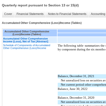
Quarterly report pursuant to Section 13 or 15(d)
Cover
Financial Statements
Notes to Financial Statements
Accounting 
Accumulated Other Comprehensive (Loss)/Income (Tables)
Accumulated Other Comprehensive
(Loss)/Income (Tables)
Accumulated Other Comprehensive
Income (Loss), Net of Tax [Abstract]
Schedule of Components of Accumulated
The following table summarizes the 
Other Comprehensive (Loss)/Income
by component during the six months 
Balance, December 31, 2021
Net unrealized loss on securities av
Net current period other comprehen
Balance, June 30, 2022
Balance, December 31, 2020
Net unrealized loss on securities av