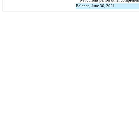
Net current period other comprehe
Balance, June 30, 2021