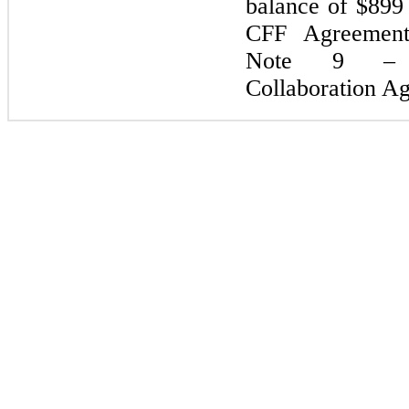
balance of $
899
CFF Agreement’s
Note 9 – R
Collaboration A