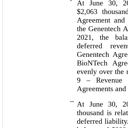
*
At June 30, 20
$
2,063
thousand
Agreement and
the Genentech A
2021, the bal
deferred reve
Genentech Agre
BioNTech Agre
evenly over the 
9 – Revenue Re
Agreements and 
**
At June 30, 2
thousand is rel
deferred liabili