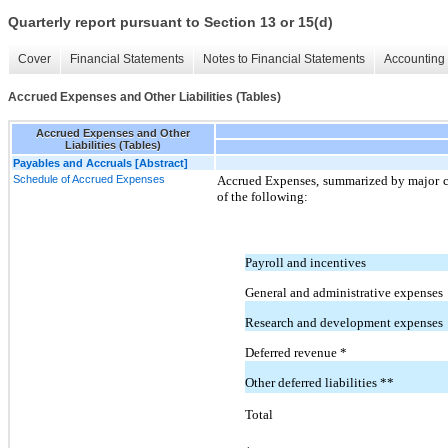
Quarterly report pursuant to Section 13 or 15(d)
Cover
Financial Statements
Notes to Financial Statements
Accounting 
Accrued Expenses and Other Liabilities (Tables)
Accrued Expenses and Other
Liabilities (Tables)
Payables and Accruals [Abstract]
Schedule of Accrued Expenses
Accrued Expenses, summarized by major ca
of the following:
Payroll and incentives
General and administrative expenses
Research and development expenses
Deferred revenue *
Other deferred liabilities **
Total