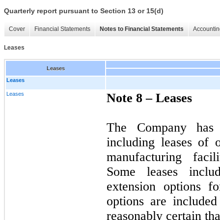
Quarterly report pursuant to Section 13 or 15(d)
Cover
Financial Statements
Notes to Financial Statements
Accountin
Leases
Leases
Leases
Leases
Note 8 –
Leases
The Company has v
including leases of 
manufacturing facil
Some leases includ
extension options f
options are included
reasonably certain tha