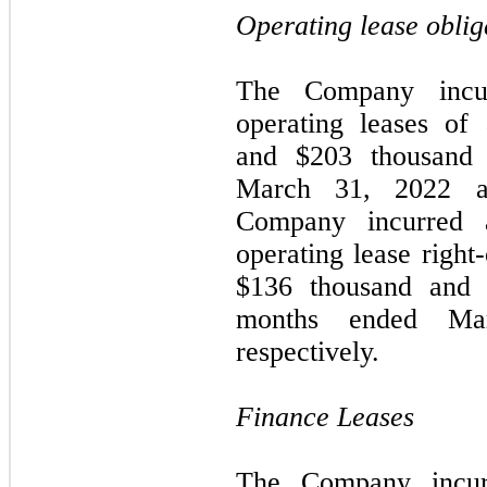
Operating lease oblig
The Company incur
operating leases of
and $
203
thousand 
March 31, 2022 an
Company incurred a
operating lease right
$
136
thousand and 
months ended Ma
respectively.
Finance Leases
The Company incurr