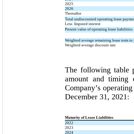
2025
2026
Thereafter
Total undiscounted operating lease payme
Less: Imputed interest
Present value of operating lease liabilities
Weighted average remaining lease term in 
Weighted average discount rate
The following table 
amount and timing of
Company’s operating l
December 31, 2021:
Maturity of Lease Liabilities
2022
2023
2024