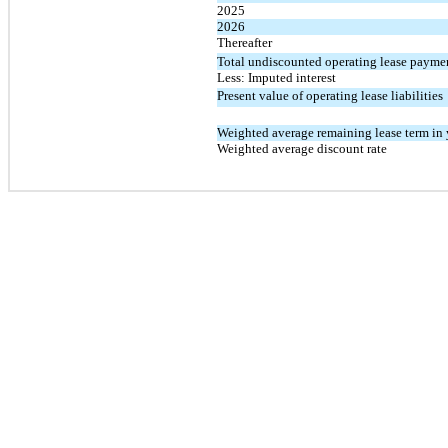
2025
2026
Thereafter
Total undiscounted operating lease payme
Less: Imputed interest
Present value of operating lease liabilities
Weighted average remaining lease term in 
Weighted average discount rate