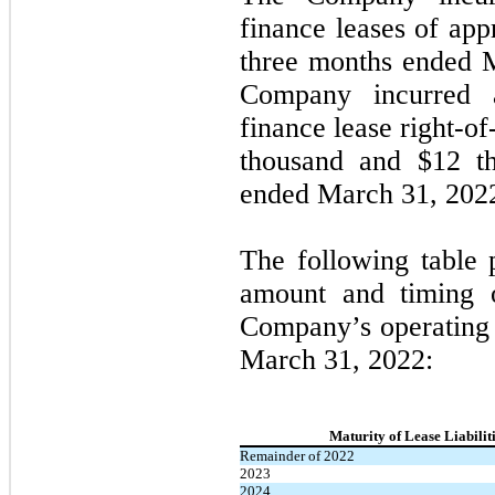
finance leases of app
three months ended 
Company incurred a
finance lease right-of
thousand and $
12
th
ended March 31, 2022
The following table 
amount and timing of
Company’s operating l
March 31, 2022:
Maturity of Lease Liabilit
Remainder of 2022
2023
2024