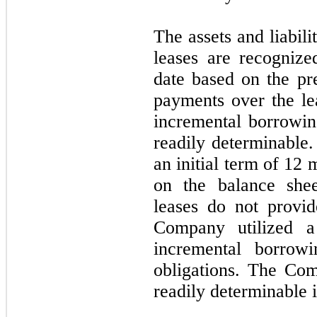
The assets and liabil
leases are recogniz
date based on the pr
payments over the l
incremental borrowing
readily determinable.
an initial term of
12
m
on the balance she
leases do not provide
Company utilized a
incremental borrowi
obligations. The Com
readily determinable i