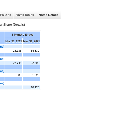
Policies
Notes Tables
Notes Details
er Share (Details)
3 Months Ended
Mar. 31, 2022
Mar. 31, 2021
ems]
28,736
34,339
ems]
27,748
22,890
ems]
988
1,326
ems]
10,123