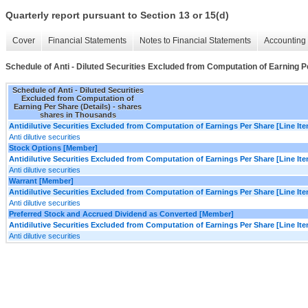
Quarterly report pursuant to Section 13 or 15(d)
Cover
Financial Statements
Notes to Financial Statements
Accounting 
Schedule of Anti - Diluted Securities Excluded from Computation of Earning P
Schedule of Anti - Diluted Securities
Excluded from Computation of
Earning Per Share (Details) - shares
shares in Thousands
Antidilutive Securities Excluded from Computation of Earnings Per Share [Line It
Anti dilutive securities
Stock Options [Member]
Antidilutive Securities Excluded from Computation of Earnings Per Share [Line It
Anti dilutive securities
Warrant [Member]
Antidilutive Securities Excluded from Computation of Earnings Per Share [Line It
Anti dilutive securities
Preferred Stock and Accrued Dividend as Converted [Member]
Antidilutive Securities Excluded from Computation of Earnings Per Share [Line It
Anti dilutive securities