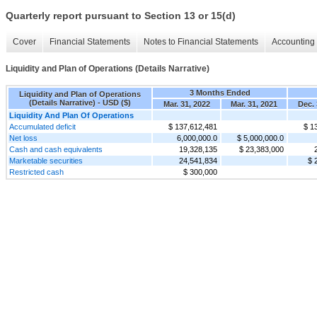
Quarterly report pursuant to Section 13 or 15(d)
Cover
Financial Statements
Notes to Financial Statements
Accounting 
Liquidity and Plan of Operations (Details Narrative)
3 Months Ended
Liquidity and Plan of Operations
(Details Narrative) - USD ($)
Mar. 31, 2022
Mar. 31, 2021
Dec. 
Liquidity And Plan Of Operations
Accumulated deficit
$ 137,612,481
$ 1
Net loss
6,000,000.0
$ 5,000,000.0
Cash and cash equivalents
19,328,135
$ 23,383,000
Marketable securities
24,541,834
$ 
Restricted cash
$ 300,000