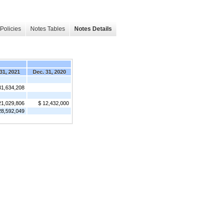
Policies
Notes Tables
Notes Details
31, 2021
Dec. 31, 2020
31,634,208
21,029,806
$ 12,432,000
28,592,049