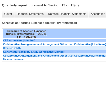
Quarterly report pursuant to Section 13 or 15(d)
Cover
Financial Statements
Notes to Financial Statements
Accounting 
Schedule of Accrued Expenses (Details) (Parenthetical)
Schedule of Accrued Expenses
(Details) (Parenthetical) - USD ($)
$ in Thousands
CFF Agreement [Member]
Collaborative Arrangement and Arrangement Other than Collaborative [Line Items
Deferred liability
Genentech Feasibility Study Agreement [Member]
Collaborative Arrangement and Arrangement Other than Collaborative [Line Items
Deferred revenue