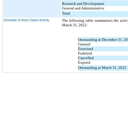
Research and Development
General and Administrative
Total
Schedule of Stock Option Activity
The following table summarizes the activ
March 31, 2022:
Outstanding at December 31, 2
Granted
Exercised
Forfeited
Cancelled
Expired
Outstanding at March 31, 2022