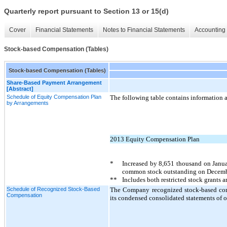
Quarterly report pursuant to Section 13 or 15(d)
Cover
Financial Statements
Notes to Financial Statements
Accounting 
Stock-based Compensation (Tables)
Stock-based Compensation (Tables)
Share-Based Payment Arrangement
[Abstract]
Schedule of Equity Compensation Plan
The following table contains information 
by Arrangements
2013 Equity Compensation Plan
*
Increased by
8,651
thousand on Janua
common stock outstanding on Decemb
**
Includes both restricted stock grants 
Schedule of Recognized Stock-Based
The Company recognized stock-based comp
Compensation
its condensed consolidated statements of o