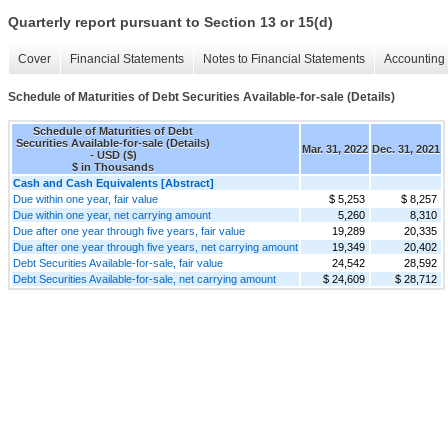
Quarterly report pursuant to Section 13 or 15(d)
Cover
Financial Statements
Notes to Financial Statements
Accounting 
Schedule of Maturities of Debt Securities Available-for-sale (Details)
Schedule of Maturities of Debt
Securities Available-for-sale (Details)
Mar. 31, 2022
Dec. 31, 2021
- USD ($)
$ in Thousands
Cash and Cash Equivalents [Abstract]
Due within one year, fair value
$ 5,253
$ 8,257
Due within one year, net carrying amount
5,260
8,310
Due after one year through five years, fair value
19,289
20,335
Due after one year through five years, net carrying amount
19,349
20,402
Debt Securities Available-for-sale, fair value
24,542
28,592
Debt Securities Available-for-sale, net carrying amount
$ 24,609
$ 28,712