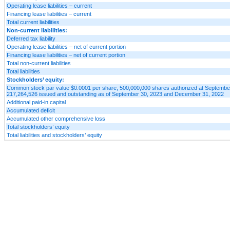
Operating lease liabilities – current
Financing lease liabilities – current
Total current liabilities
Non-current liabilities:
Deferred tax liability
Operating lease liabilities – net of current portion
Financing lease liabilities – net of current portion
Total non-current liabilities
Total liabilities
Stockholders’ equity:
Common stock par value $0.0001 per share, 500,000,000 shares authorized at Septembe
217,264,526 issued and outstanding as of September 30, 2023 and December 31, 2022
Additional paid-in capital
Accumulated deficit
Accumulated other comprehensive loss
Total stockholders’ equity
Total liabilities and stockholders’ equity