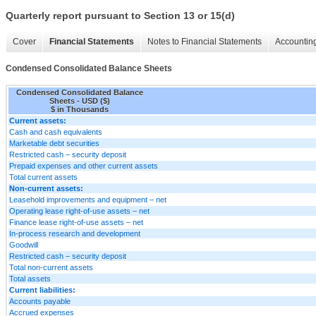
Quarterly report pursuant to Section 13 or 15(d)
Cover
Financial Statements
Notes to Financial Statements
Accounting
Condensed Consolidated Balance Sheets
Condensed Consolidated Balance
Sheets - USD ($)
$ in Thousands
Current assets:
Cash and cash equivalents
Marketable debt securities
Restricted cash – security deposit
Prepaid expenses and other current assets
Total current assets
Non-current assets:
Leasehold improvements and equipment – net
Operating lease right-of-use assets – net
Finance lease right-of-use assets – net
In-process research and development
Goodwill
Restricted cash – security deposit
Total non-current assets
Total assets
Current liabilities:
Accounts payable
Accrued expenses