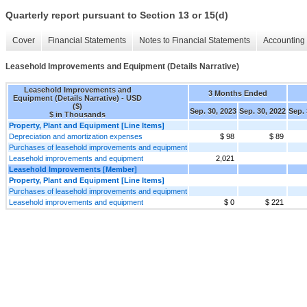
Quarterly report pursuant to Section 13 or 15(d)
Cover
Financial Statements
Notes to Financial Statements
Accounting 
Leasehold Improvements and Equipment (Details Narrative)
Leasehold Improvements and
3 Months Ended
Equipment (Details Narrative) - USD
($)
Sep. 30, 2023
Sep. 30, 2022
Sep. 
$ in Thousands
Property, Plant and Equipment [Line Items]
Depreciation and amortization expenses
$ 98
$ 89
Purchases of leasehold improvements and equipment
Leasehold improvements and equipment
2,021
Leasehold Improvements [Member]
Property, Plant and Equipment [Line Items]
Purchases of leasehold improvements and equipment
Leasehold improvements and equipment
$ 0
$ 221