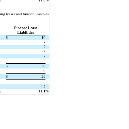
%
11.6
%
ng leases and finance leases as
Finance Lease
Liabilities
$
10
7
7
7
7
—
$
38
9
$
29
4.5
%
11.1
%