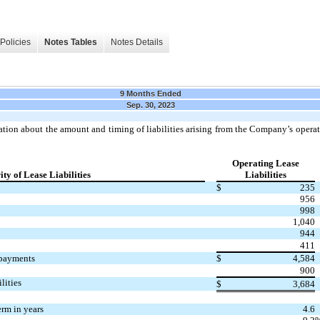
Policies
Notes Tables
Notes Details
9 Months Ended
Sep. 30, 2023
ation about the amount and timing of liabilities arising from the Company’s operati
Operating Lease
ty of Lease Liabilities
Liabilities
$
235
956
998
1,040
944
411
 payments
$
4,584
900
lities
$
3,684
rm in years
4.6