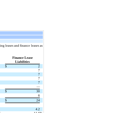
ng leases and finance leases as
Finance Lease
Liabilities
$
2
7
7
7
7
—
$
30
6
$
24
4.2