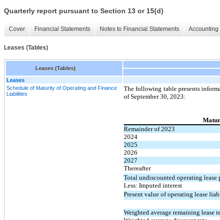
Quarterly report pursuant to Section 13 or 15(d)
Cover
Financial Statements
Notes to Financial Statements
Accounting 
Leases (Tables)
Leases (Tables)
Leases
Schedule of Maturity of Operating and Finance
The following table presents inform
Liabilities
of September 30, 2023:
Maturi
Remainder of 2023
2024
2025
2026
2027
Thereafter
Total undiscounted operating lease
Less: Imputed interest
Present value of operating lease liabi
Weighted average remaining lease te