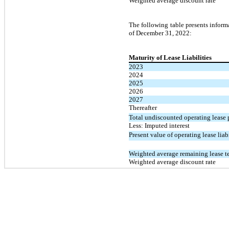
Weighted average discount rate
The following table presents inform
of December 31, 2022:
Maturity of Lease Liabilities
2023
2024
2025
2026
2027
Thereafter
Total undiscounted operating lease
Less: Imputed interest
Present value of operating lease liabi
Weighted average remaining lease te
Weighted average discount rate