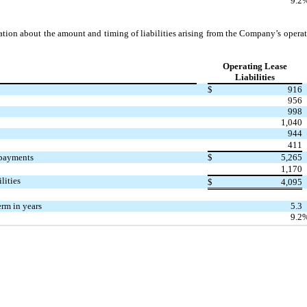
9.2
ation about the amount and timing of liabilities arising from the Company’s operati
Operating Lease
Liabilities
$
916
956
998
1,040
944
411
 payments
$
5,265
1,170
lities
$
4,095
rm in years
5.3
9.2