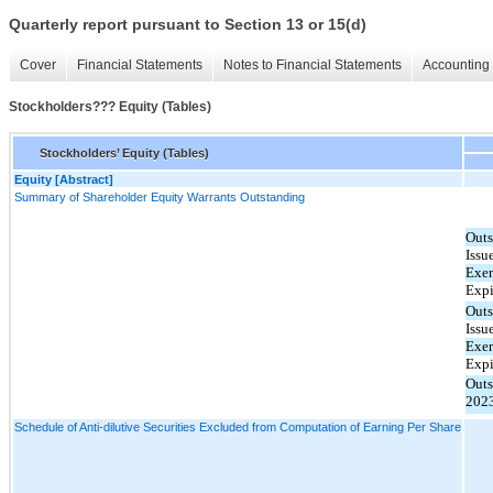
Quarterly report pursuant to Section 13 or 15(d)
Cover
Financial Statements
Notes to Financial Statements
Accounting 
Stockholders??? Equity (Tables)
Stockholders’ Equity (Tables)
Equity [Abstract]
Summary of Shareholder Equity Warrants Outstanding
Outs
Issu
Exer
Expi
Outs
Issu
Exer
Expi
Out
202
Schedule of Anti-dilutive Securities Excluded from Computation of Earning Per Share