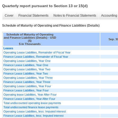
Quarterly report pursuant to Section 13 or 15(d)
Cover
Financial Statements
Notes to Financial Statements
Accounting 
Schedule of Maturity of Operating and Finance Liabilities (Details)
Schedule of Maturity of Operating
and Finance Liabilities (Details) - USD
Sep. 3
($)
$ in Thousands
Leases
Operating Lease Liabilities, Remainder of Fiscal Year
Finance Lease Liabilities, Remainder of Fiscal Year
Operating Lease Liabilities, Year One
Finance Lease Liabilities, Year One
Operating Lease Liabilities, Year Two
Finance Lease Liabilities, Year Two
Operating Lease Liabilities, Year Three
Finance Lease Liabilities, Year Three
Operating Lease Liabilities, Year Four
Finance Lease Liabilities, Year Four
Operating lease Liabilities, Year After Four
Finance Lease Liabilities, Year After Four
Total undiscounted operating lease payments
Total undiscounted finance lease payments
Operating Lease Liabilities, less: Imputed interest
Finance Lease Liabilities, less: Imputed interest