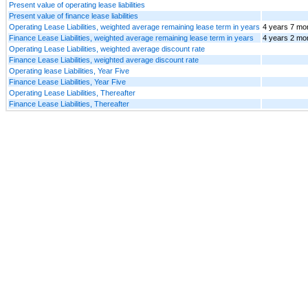
Present value of operating lease liabilities
Present value of finance lease liabilities
Operating Lease Liabilities, weighted average remaining lease term in years
4 years 7 mo
Finance Lease Liabilities, weighted average remaining lease term in years
4 years 2 mo
Operating Lease Liabilities, weighted average discount rate
Finance Lease Liabilities, weighted average discount rate
Operating lease Liabilities, Year Five
Finance Lease Liabilities, Year Five
Operating Lease Liabilities, Thereafter
Finance Lease Liabilities, Thereafter