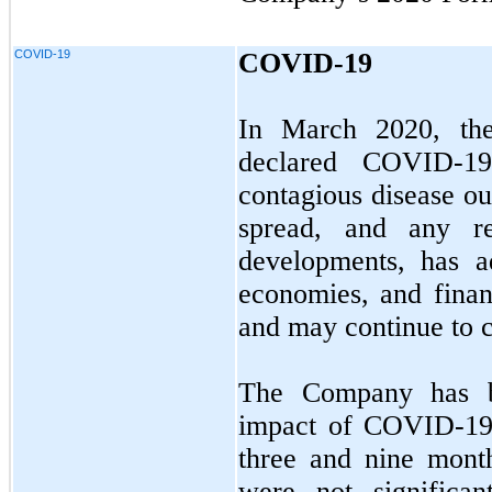
COVID-19
COVID-19
In March 2020, the
declared COVID-19
contagious disease ou
spread, and any re
developments, has a
economies, and finan
and may continue to 
The Company has be
impact of COVID-19. 
three and nine mont
were not significa