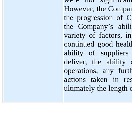
However, the Company
the progression of 
the Company’s abili
variety of factors, i
continued good heal
ability of supplier
deliver, the abilit
operations, any fur
actions taken in r
ultimately the length