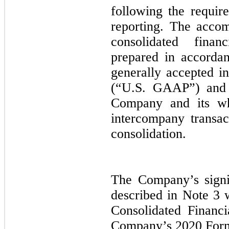
following the requir
reporting. The acco
consolidated fina
prepared in accordan
generally accepted i
(“U.S. GAAP”) and r
Company and its who
intercompany transac
consolidation.
The Company’s signif
described in Note 3 
Consolidated Financi
Company’s 2020 For