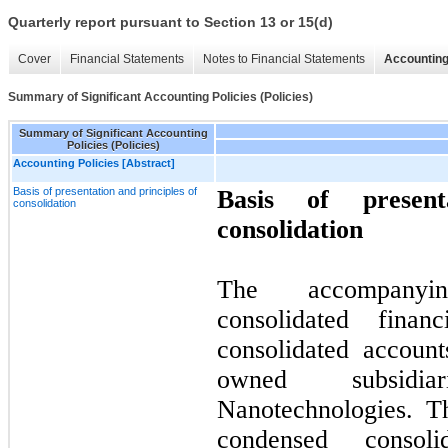
Quarterly report pursuant to Section 13 or 15(d)
Cover
Financial Statements
Notes to Financial Statements
Accounting
Summary of Significant Accounting Policies (Policies)
Summary of Significant Accounting
Policies (Policies)
Accounting Policies [Abstract]
Basis of presentation and principles of
Basis of present
consolidation
consolidation
The accompanyi
consolidated finan
consolidated accoun
owned subsidia
Nanotechnologies. T
condensed consoli