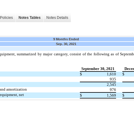
Policies
Notes Tables
Notes Details
9 Months Ended
Sep. 30, 2021
uipment, summarized by major category, consist of the following as of Septem
September 30, 2021
Decem
$
1,610
$
935
2,545
and amortization
976
equipment, net
$
1,569
$