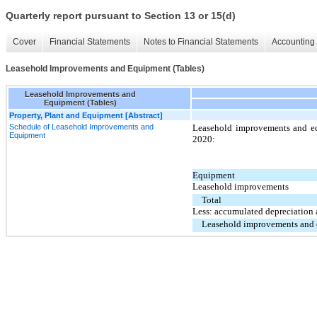
Quarterly report pursuant to Section 13 or 15(d)
Cover
Financial Statements
Notes to Financial Statements
Accounting 
Leasehold Improvements and Equipment (Tables)
Leasehold Improvements and
Equipment (Tables)
Property, Plant and Equipment [Abstract]
Schedule of Leasehold Improvements and
Leasehold improvements and eq
Equipment
2020:
Equipment
Leasehold improvements
Total
Less: accumulated depreciation 
Leasehold improvements and 