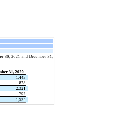
ber 30, 2021 and December 31,
ber 31, 2020
1,443
878
2,321
797
1,524