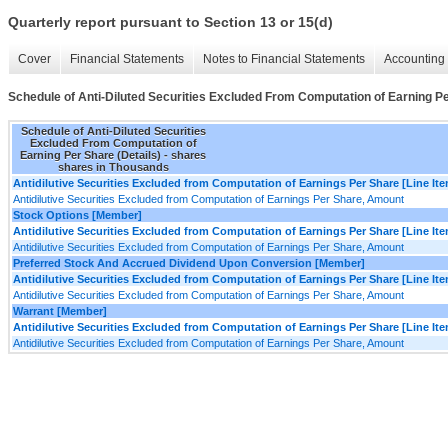
Quarterly report pursuant to Section 13 or 15(d)
Cover
Financial Statements
Notes to Financial Statements
Accounting 
Schedule of Anti-Diluted Securities Excluded From Computation of Earning Pe
Schedule of Anti-Diluted Securities
Excluded From Computation of
Earning Per Share (Details) - shares
shares in Thousands
Antidilutive Securities Excluded from Computation of Earnings Per Share [Line It
Antidilutive Securities Excluded from Computation of Earnings Per Share, Amount
Stock Options [Member]
Antidilutive Securities Excluded from Computation of Earnings Per Share [Line It
Antidilutive Securities Excluded from Computation of Earnings Per Share, Amount
Preferred Stock And Accrued Dividend Upon Conversion [Member]
Antidilutive Securities Excluded from Computation of Earnings Per Share [Line It
Antidilutive Securities Excluded from Computation of Earnings Per Share, Amount
Warrant [Member]
Antidilutive Securities Excluded from Computation of Earnings Per Share [Line It
Antidilutive Securities Excluded from Computation of Earnings Per Share, Amount