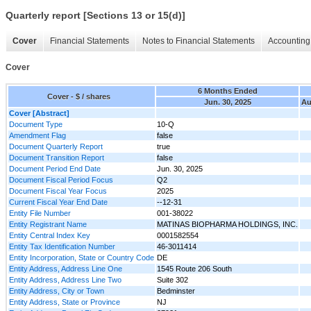
Quarterly report [Sections 13 or 15(d)]
Cover
Financial Statements
Notes to Financial Statements
Accounting 
Cover
6 Months Ended
Cover - $ / shares
Jun. 30, 2025
Au
Cover [Abstract]
Document Type
10-Q
Amendment Flag
false
Document Quarterly Report
true
Document Transition Report
false
Document Period End Date
Jun. 30, 2025
Document Fiscal Period Focus
Q2
Document Fiscal Year Focus
2025
Current Fiscal Year End Date
--12-31
Entity File Number
001-38022
Entity Registrant Name
MATINAS BIOPHARMA HOLDINGS, INC.
Entity Central Index Key
0001582554
Entity Tax Identification Number
46-3011414
Entity Incorporation, State or Country Code
DE
Entity Address, Address Line One
1545 Route 206 South
Entity Address, Address Line Two
Suite 302
Entity Address, City or Town
Bedminster
Entity Address, State or Province
NJ