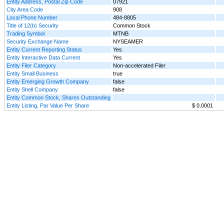
Entity Address, Postal Zip Code
07921
City Area Code
908
Local Phone Number
484-8805
Title of 12(b) Security
Common Stock
Trading Symbol
MTNB
Security Exchange Name
NYSEAMER
Entity Current Reporting Status
Yes
Entity Interactive Data Current
Yes
Entity Filer Category
Non-accelerated Filer
Entity Small Business
true
Entity Emerging Growth Company
false
Entity Shell Company
false
Entity Common Stock, Shares Outstanding
Entity Listing, Par Value Per Share
$ 0.0001