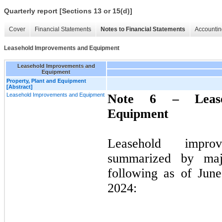
Quarterly report [Sections 13 or 15(d)]
Cover
Financial Statements
Notes to Financial Statements
Accountin
Leasehold Improvements and Equipment
Leasehold Improvements and
Equipment
Property, Plant and Equipment
[Abstract]
Leasehold Improvements and Equipment
Note 6 –
Lea
Equipment
Leasehold impro
summarized by majo
following as of Jun
2024: