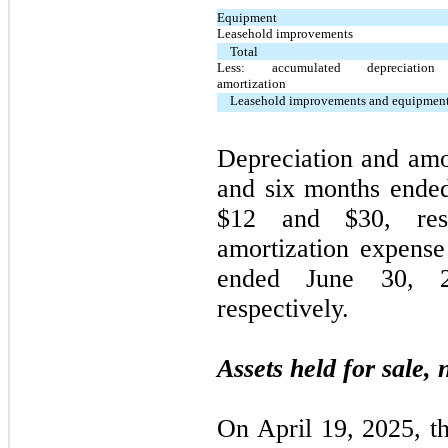
Equipment
Leasehold improvements
Total
Less: accumulated depreciatio
amortization
Leasehold improvements and equipment
Depreciation and amor
and six months ende
$
12
and $
30
, res
amortization expense
ended June 30, 
respectively.
Assets held for sale, 
On April 19, 2025, t