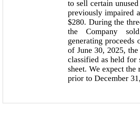
to sell certain unuse
previously impaired a
$
280
. During the thr
the Company sol
generating proceeds 
of June 30, 2025, the
classified as held fo
sheet.
We expect the 
prior to December 31