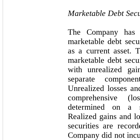
Marketable Debt Secu
The Company has cl
marketable debt secur
as a current asset.
marketable debt secur
with unrealized gai
separate componen
Unrealized losses and
comprehensive (lo
determined on a spe
Realized gains and l
securities are recor
Company did not incur