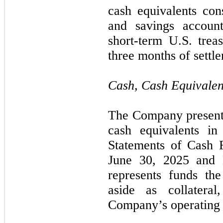
cash equivalents con
and savings accoun
short-term U.S. trea
three months of settl
Cash, Cash Equivalen
The Company presents
cash equivalents in
Statements of Cash F
June 30, 2025 and
represents funds th
aside as collatera
Company’s operating 