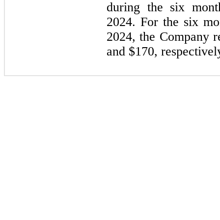
during the six mon
2024. For the six m
2024, the Company re
and $
170
, respectivel