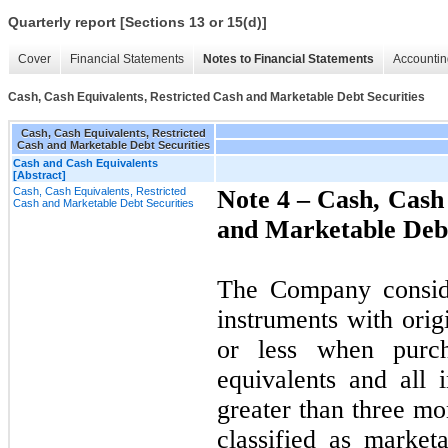
Quarterly report [Sections 13 or 15(d)]
Cover
Financial Statements
Notes to Financial Statements
Accountin
Cash, Cash Equivalents, Restricted Cash and Marketable Debt Securities
Cash, Cash Equivalents, Restricted
Cash and Marketable Debt Securities
Cash and Cash Equivalents
[Abstract]
Cash, Cash Equivalents, Restricted
Note 4 –
Cash, Cash 
Cash and Marketable Debt Securities
and Marketable Debt
The Company consider
instruments with orig
or less when purc
equivalents and all 
greater than three mo
classified as market