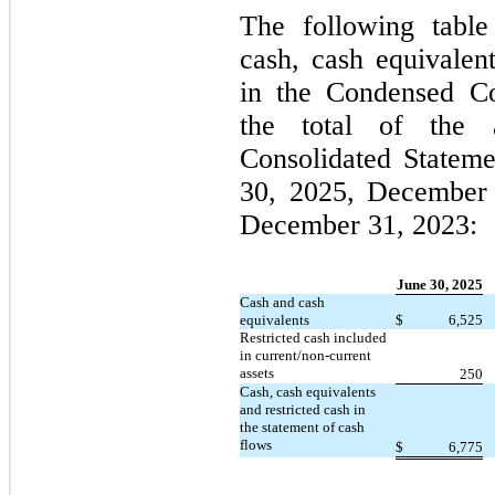
The following table
cash, cash equivalent
in the Condensed Co
the total of the 
Consolidated Statem
30, 2025, December 
December 31, 2023:
June 30, 2025
Cash and cash
equivalents
$
6,525
Restricted cash included
in current/non-current
assets
250
Cash, cash equivalents
and restricted cash in
the statement of cash
flows
$
6,775