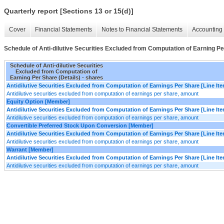
Quarterly report [Sections 13 or 15(d)]
Cover
Financial Statements
Notes to Financial Statements
Accounting 
Schedule of Anti-dilutive Securities Excluded from Computation of Earning Pe
Schedule of Anti-dilutive Securities
Excluded from Computation of
Earning Per Share (Details) - shares
Antidilutive Securities Excluded from Computation of Earnings Per Share [Line It
Antidilutive securities excluded from computation of earnings per share, amount
Equity Option [Member]
Antidilutive Securities Excluded from Computation of Earnings Per Share [Line It
Antidilutive securities excluded from computation of earnings per share, amount
Convertible Preferred Stock Upon Conversion [Member]
Antidilutive Securities Excluded from Computation of Earnings Per Share [Line It
Antidilutive securities excluded from computation of earnings per share, amount
Warrant [Member]
Antidilutive Securities Excluded from Computation of Earnings Per Share [Line It
Antidilutive securities excluded from computation of earnings per share, amount