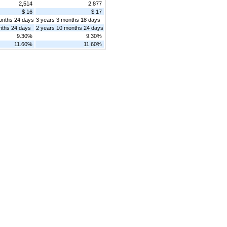
2,514
2,877
$ 16
$ 17
onths 24 days
3 years 3 months 18 days
nths 24 days
2 years 10 months 24 days
9.30%
9.30%
11.60%
11.60%