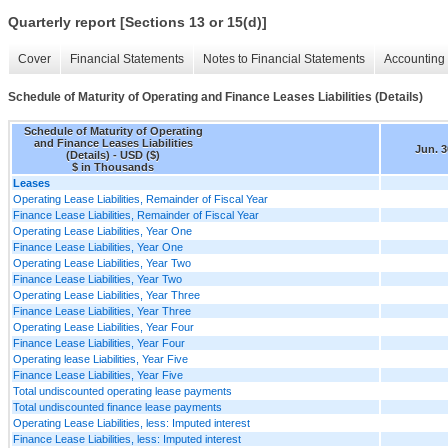
Quarterly report [Sections 13 or 15(d)]
Cover
Financial Statements
Notes to Financial Statements
Accounting 
Schedule of Maturity of Operating and Finance Leases Liabilities (Details)
Schedule of Maturity of Operating
and Finance Leases Liabilities
Jun. 3
(Details) - USD ($)
$ in Thousands
Leases
Operating Lease Liabilities, Remainder of Fiscal Year
Finance Lease Liabilities, Remainder of Fiscal Year
Operating Lease Liabilities, Year One
Finance Lease Liabilities, Year One
Operating Lease Liabilities, Year Two
Finance Lease Liabilities, Year Two
Operating Lease Liabilities, Year Three
Finance Lease Liabilities, Year Three
Operating Lease Liabilities, Year Four
Finance Lease Liabilities, Year Four
Operating lease Liabilities, Year Five
Finance Lease Liabilities, Year Five
Total undiscounted operating lease payments
Total undiscounted finance lease payments
Operating Lease Liabilities, less: Imputed interest
Finance Lease Liabilities, less: Imputed interest