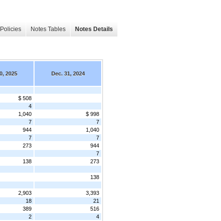
Policies
Notes Tables
Notes Details
0, 2025
Dec. 31, 2024
$ 508
4
1,040
$ 998
7
7
944
1,040
7
7
273
944
7
138
273
138
2,903
3,393
18
21
389
516
2
4