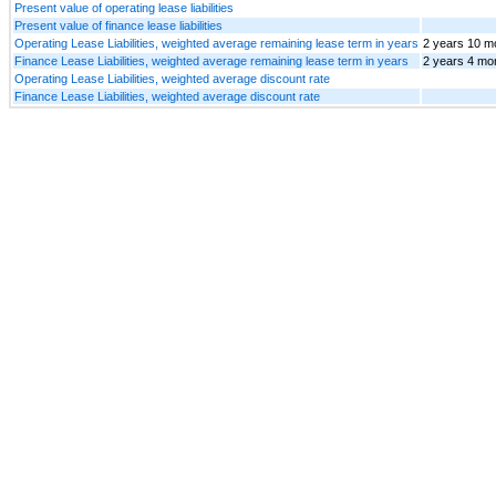
Present value of operating lease liabilities
Present value of finance lease liabilities
Operating Lease Liabilities, weighted average remaining lease term in years
2 years 10 m
Finance Lease Liabilities, weighted average remaining lease term in years
2 years 4 mo
Operating Lease Liabilities, weighted average discount rate
Finance Lease Liabilities, weighted average discount rate