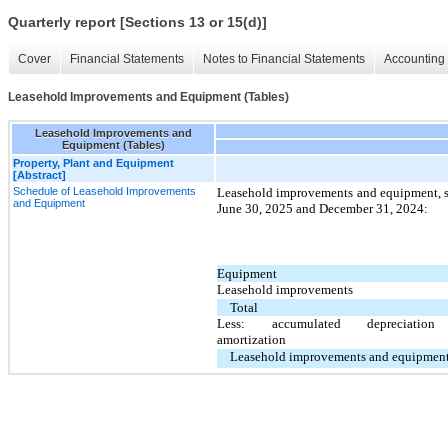
Quarterly report [Sections 13 or 15(d)]
Cover
Financial Statements
Notes to Financial Statements
Accounting 
Leasehold Improvements and Equipment (Tables)
Leasehold Improvements and
Equipment (Tables)
Property, Plant and Equipment
[Abstract]
Schedule of Leasehold Improvements
Leasehold improvements and equipment, su
and Equipment
June 30, 2025 and December 31, 2024:
Equipment
Leasehold improvements
Total
Less: accumulated depreciatio
amortization
Leasehold improvements and equipment