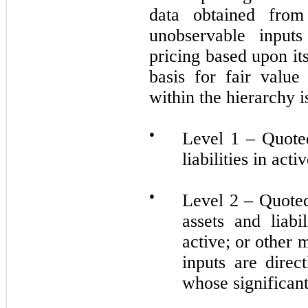
data obtained from
unobservable inputs
pricing based upon i
basis for fair valu
within the hierarchy 
●
Level 1 – Quoted
liabilities in act
●
Level 2 – Quoted 
assets and liabi
active; or other
inputs are direc
whose significant