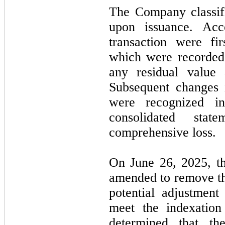
The Company classifi
upon issuance. Acc
transaction were fi
which were recorded 
any residual value 
Subsequent changes 
were recognized i
consolidated stat
comprehensive loss.
On June 26, 2025, t
amended to remove the
potential adjustment
meet the indexatio
determined that th