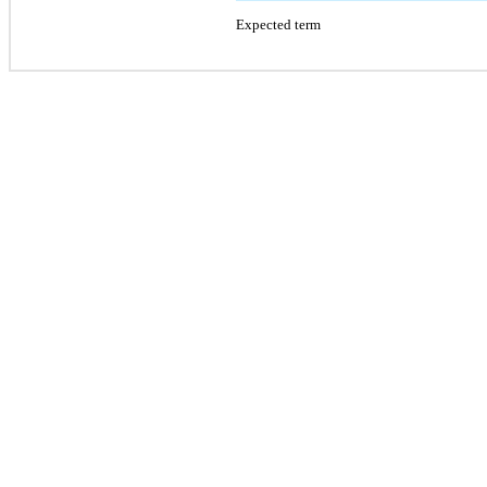
Expected term