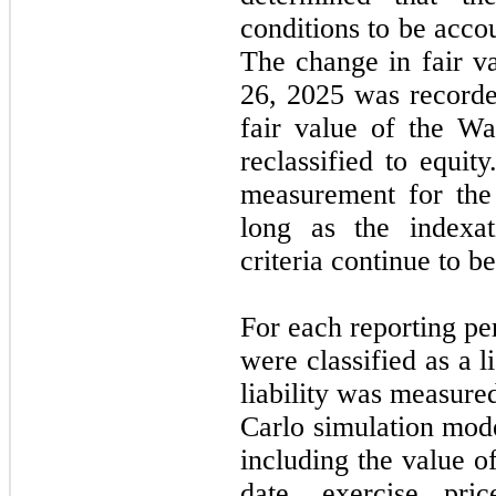
conditions to be acco
The change in fair va
26, 2025 was recorde
fair value of the W
reclassified to equit
measurement for the 
long as the indexat
criteria continue to b
For each reporting pe
were classified as a 
liability was measured
Carlo simulation mod
including the value o
date, exercise pri