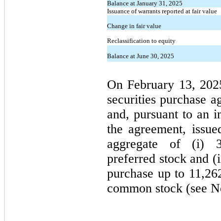
Balance at January 31, 2025
Issuance of warrants reported at fair value
Change in fair value
Reclassification to equity
Balance at June 30, 2025
On February 13, 202
securities purchase a
and, pursuant to an i
the agreement, issue
aggregate of (i)
preferred stock and (
purchase up to
11,26
common stock (see No