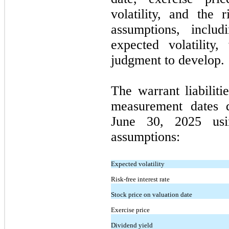
volatility, and the r
assumptions, inclu
expected volatility
judgment to develop.
The warrant liabilit
measurement dates 
June 30, 2025 usi
assumptions:
Expected volatility
Risk-free interest rate
Stock price on valuation date
Exercise price
Dividend yield