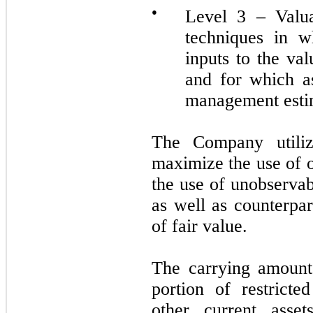
●
Level 3 – Valua
techniques in w
inputs to the va
and for which a
management esti
The Company utilize
maximize the use of 
the use of unobservab
as well as counterpar
of fair value.
The carrying amounts
portion of restrict
other current asset