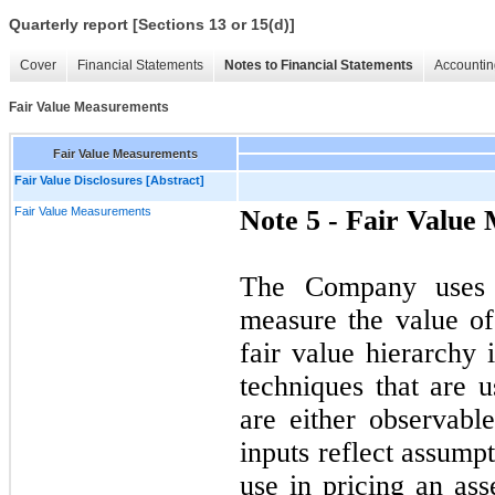
Quarterly report [Sections 13 or 15(d)]
Cover
Financial Statements
Notes to Financial Statements
Accountin
Fair Value Measurements
Fair Value Measurements
Fair Value Disclosures [Abstract]
Fair Value Measurements
Note 5 -
Fair Value
The Company uses t
measure the value of 
fair value hierarchy 
techniques that are u
are either observabl
inputs reflect assump
use in pricing an ass