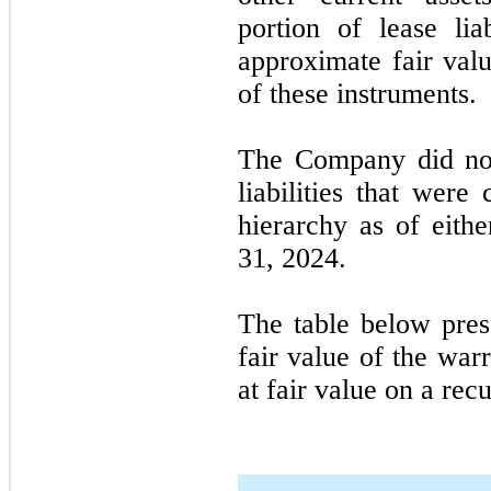
portion of lease lia
approximate fair valu
of these instruments.
The Company did not
liabilities that were
hierarchy as of eit
31, 2024.
The table below pre
fair value of the war
at fair value on a recu