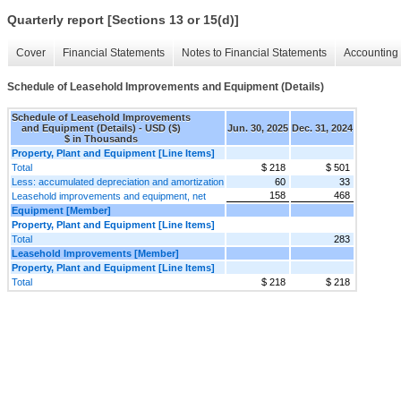
Quarterly report [Sections 13 or 15(d)]
Cover
Financial Statements
Notes to Financial Statements
Accounting 
Schedule of Leasehold Improvements and Equipment (Details)
Schedule of Leasehold Improvements
and Equipment (Details) - USD ($)
Jun. 30, 2025
Dec. 31, 2024
$ in Thousands
Property, Plant and Equipment [Line Items]
Total
$ 218
$ 501
Less: accumulated depreciation and amortization
60
33
158
468
Leasehold improvements and equipment, net
Equipment [Member]
Property, Plant and Equipment [Line Items]
Total
283
Leasehold Improvements [Member]
Property, Plant and Equipment [Line Items]
Total
$ 218
$ 218