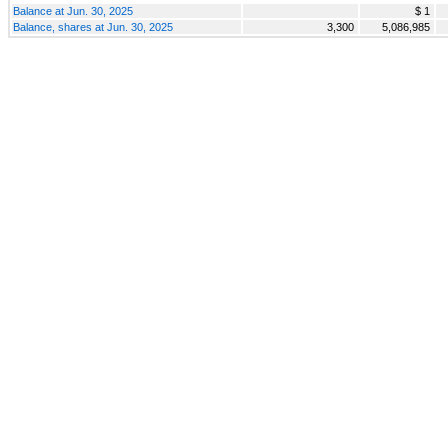
Balance at Jun. 30, 2025
$ 1
Balance, shares at Jun. 30, 2025
3,300
5,086,985