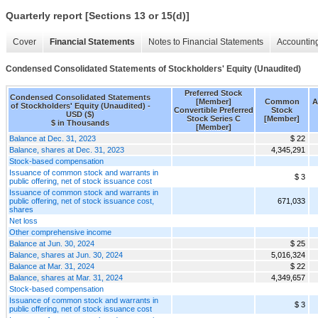
Quarterly report [Sections 13 or 15(d)]
Cover
Financial Statements
Notes to Financial Statements
Accounting
Condensed Consolidated Statements of Stockholders' Equity (Unaudited)
Preferred Stock
Condensed Consolidated Statements
[Member]
Common
A
of Stockholders' Equity (Unaudited) -
Convertible Preferred
Stock
USD ($)
Stock Series C
[Member]
$ in Thousands
[Member]
Balance at Dec. 31, 2023
$ 22
Balance, shares at Dec. 31, 2023
4,345,291
Stock-based compensation
Issuance of common stock and warrants in
$ 3
public offering, net of stock issuance cost
Issuance of common stock and warrants in
public offering, net of stock issuance cost,
671,033
shares
Net loss
Other comprehensive income
Balance at Jun. 30, 2024
$ 25
Balance, shares at Jun. 30, 2024
5,016,324
Balance at Mar. 31, 2024
$ 22
Balance, shares at Mar. 31, 2024
4,349,657
Stock-based compensation
Issuance of common stock and warrants in
$ 3
public offering, net of stock issuance cost