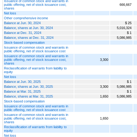
Issuance of common stock and warrants in
public offering, net of stock issuance cost,
666,667
shares
Net loss
Other comprehensive income
Balance at Jun. 30, 2024
$ 25
Balance, shares at Jun. 30, 2024
5,016,324
Balance at Dec. 31, 2024
$ 1
Balance, shares at Dec. 31, 2024
5,086,985
Stock-based compensation
Issuance of common stock and warrants in
public offering, net of stock issuance cost
Issuance of common stock and warrants in
public offering, net of stock issuance cost,
3,300
shares
Reclassification of warrants from liability to
equity
Net loss
Balance at Jun. 30, 2025
$ 1
Balance, shares at Jun. 30, 2025
3,300
5,086,985
Balance at Mar. 31, 2025
$ 1
Balance, shares at Mar. 31, 2025
1,650
5,086,985
Stock-based compensation
Issuance of common stock and warrants in
public offering, net of stock issuance cost
Issuance of common stock and warrants in
public offering, net of stock issuance cost,
1,650
shares
Reclassification of warrants from liability to
equity
Net loss